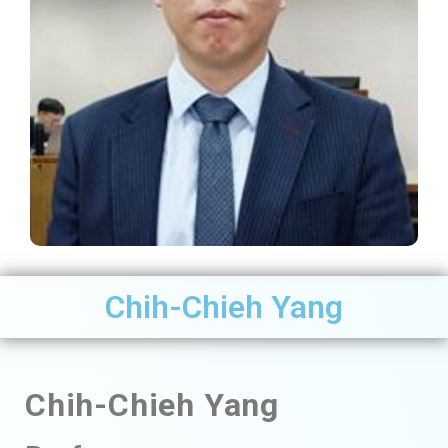
Chih-Chieh Yang
Chih-Chieh
Yang