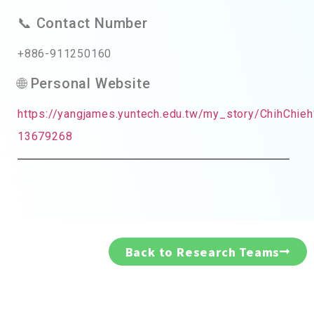
📞 Contact Number
+886-911250160
🌐 Personal Website
https://yangjames.yuntech.edu.tw/my_story/ChihC
13679268
Back to Research Teams