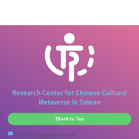
Research Center for Chinese Cultural
Metaverse in Taiwan
Back to Top
ccmtw.nccu@gmail.com