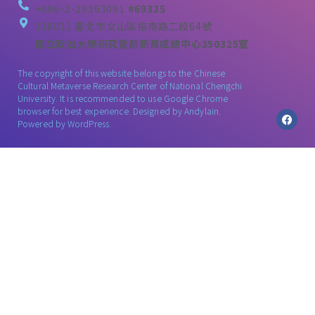
+886-2-29393091
#69325
116011 臺北市文山區指南路二段64號
國立政治大學研究暨創新育成總中心350325室
The copyright of this website belongs to the Chinese
Cultural Metaverse Research Center of National Chengchi
University. It is recommended to use Google Chrome
browser for best experience. Designed by
Andylain
.
Powered by WordPress.