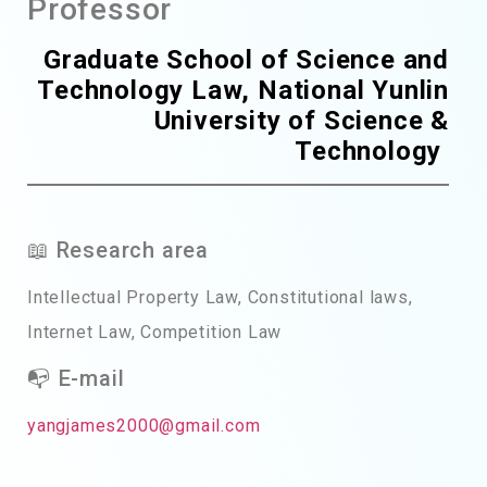
Professor
Graduate School of Science and
Technology Law, National Yunlin
University of Science &
Technology
📖 Research area
Intellectual Property Law, Constitutional laws,
Internet Law, Competition Law
📭 E-mail
yangjames2000@gmail.com