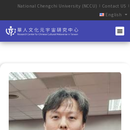
National Chengchi University (NCCU)
Contact US
English