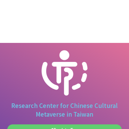
Research Center for Chinese Cultural
Metaverse in Taiwan