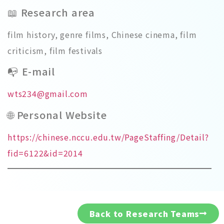
📖 Research area
film history, genre films, Chinese cinema, film
criticism, film festivals
📭 E-mail
wts234@gmail.com
🌐 Personal Website
https://chinese.nccu.edu.tw/PageStaffing/Detail?
fid=6122&id=2014
Back to Research Teams