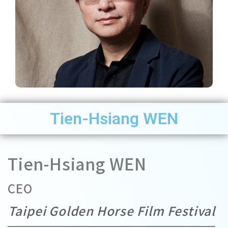
Tien-Hsiang WEN
Tien-Hsiang WEN
CEO
Taipei Golden Horse Film Festival