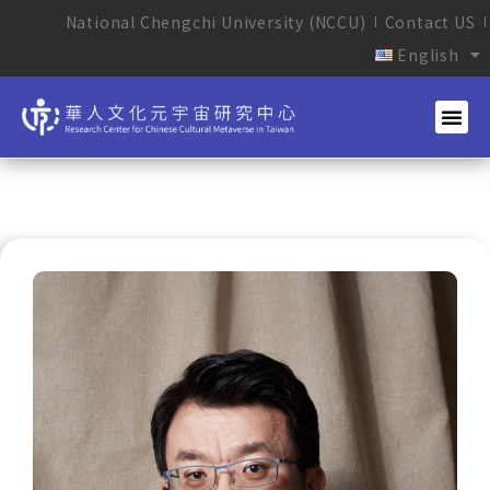
National Chengchi University (NCCU)
Contact US
English