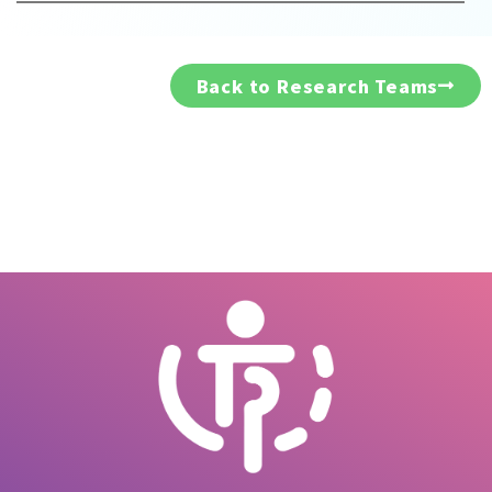
Back to Research Teams