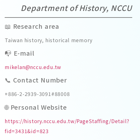
Department of History, NCCU
📖 Research area
Taiwan history, historical memory
📭 E-mail
mikelan@nccu.edu.tw
📞 Contact Number
+886-2-2939-3091#88008
🌐 Personal Website
https://history.nccu.edu.tw/PageStaffing/Detail?
fid=3431&id=823