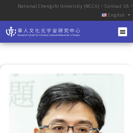
National Chengchi University (NCCU)
Contact US
English