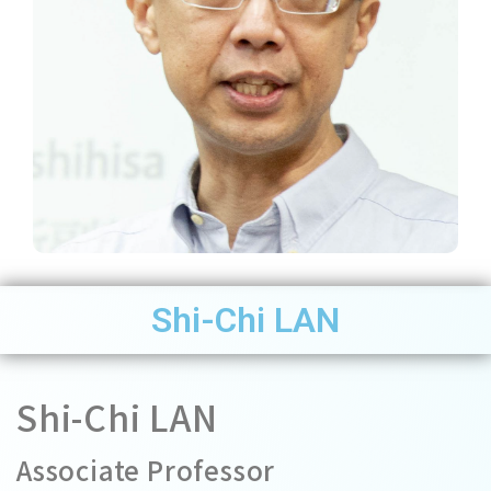
Shi-Chi LAN
Shi-Chi LAN
Associate Professor