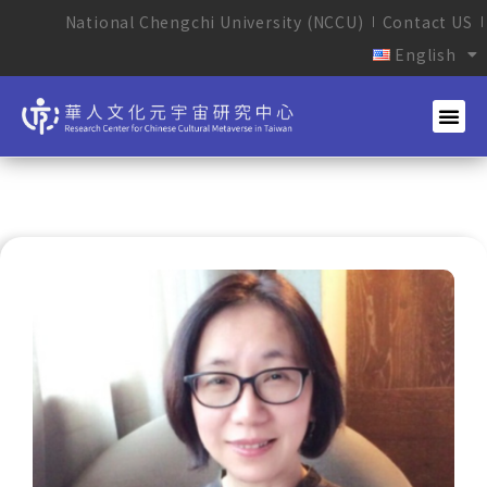
National Chengchi University (NCCU)
Contact US
English