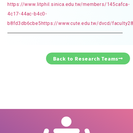
https://www.litphil.sinica.edu.tw/members/145cafca-
4c17-44ac-b4c0-
b8fd3db6cbe5https://www.cute.edu.tw/dvcd/faculty2
Back to Research Teams