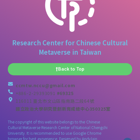
Research Center for Chinese Cultural
Metaverse in Taiwan
Back to Top
ccmtw.nccu@gmail.com
+886-2-29393091
#69325
116011 臺北市文山區指南路二段64號
國立政治大學研究暨創新育成總中心350325室
The copyright of this website belongs to the Chinese
Cultural Metaverse Research Center of National Chengchi
University. It is recommended to use Google Chrome
browser for best experience. Designed by
Andylain
.