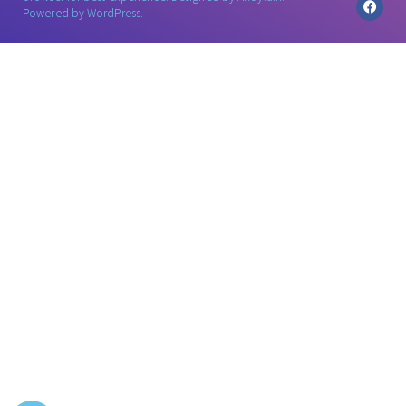
Powered by WordPress.