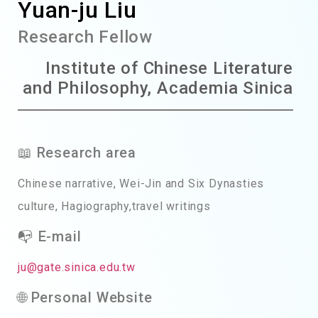
Yuan-ju Liu
Research Fellow
Institute of Chinese Literature
and Philosophy, Academia Sinica
📖 Research area
Chinese narrative, Wei-Jin and Six Dynasties
culture, Hagiography,travel writings
📭 E-mail
ju@gate.sinica.edu.tw
🌐 Personal Website