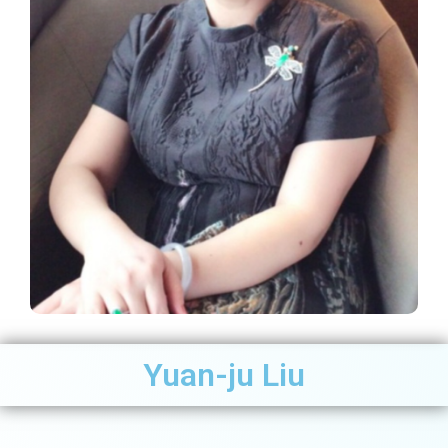
Yuan-ju Liu