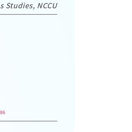
us Studies, NCCU
286