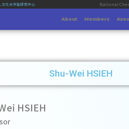
National Che
華人文化元宇宙研究中心
About
Members
Axe
Shu-Wei HSIEH
Wei HSIEH
sor