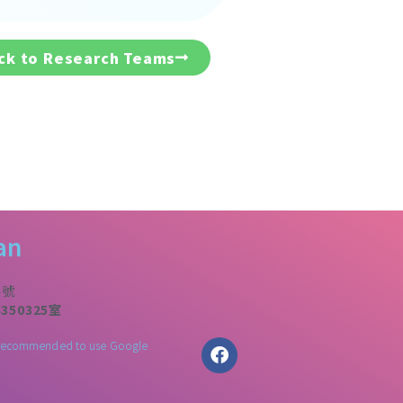
ck to Research Teams
an
4號
50325室
 is recommended to use Google