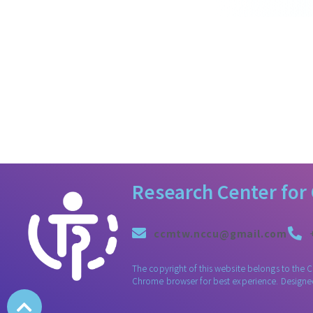
Research Center for
ccmtw.nccu@gmail.com
The copyright of this website belongs to the 
Chrome browser for best experience. Design