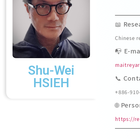
📖 Rese
Chinese r
📭 E-ma
maitreya
Shu-Wei
📞 Con
HSIEH
+886-910
🌐 Pers
https://r