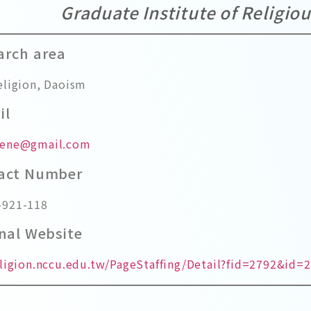
Graduate Institute of Religio
arch area
eligion, Daoism
il
rene@gmail.com
tact Number
-921-118
onal Website
eligion.nccu.edu.tw/PageStaffing/Detail?fid=2792&id=