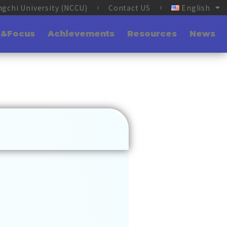
ngchi University (NCCU)
Contact US
English
s&Focus
Achievements
Resources
News