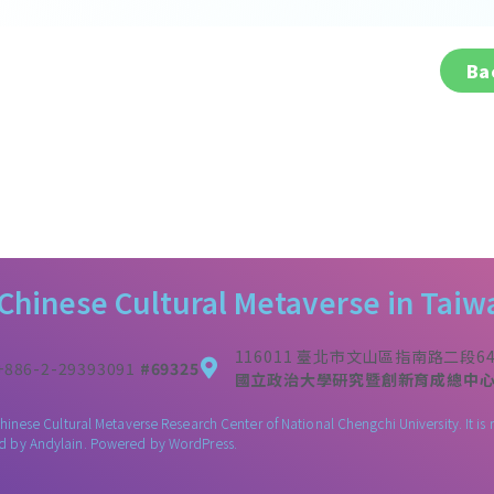
Ba
 Chinese Cultural Metaverse in Taiw
116011 臺北市文山區指南路二段6
+886-2-29393091
#69325
國立政治大學研究暨創新育成總中心3
Chinese Cultural Metaverse Research Center of National Chengchi University. It
ed by
Andylain
. Powered by WordPress.