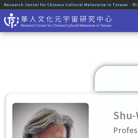
Research Center for Chinese Cultural Metaverse in Taiwan
- 
Shu-
Profes