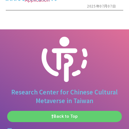
2025年07月07日
Research Center for Chinese Cultural
Metaverse in Taiwan
Back to Top