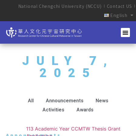
National Chengchi University (NCCU)
Contact US
English
JULY 7,
2025
All
Announcements
News
Activities
Awards
113 Academic Year CCMTW Thesis Grant
Announcements
Application