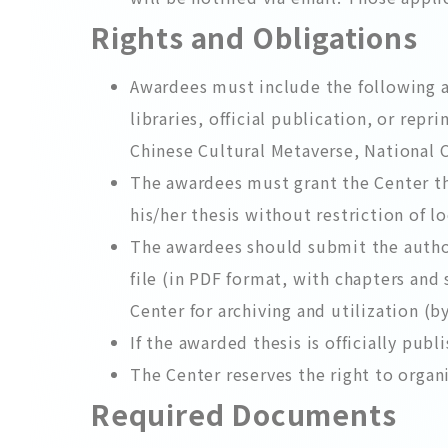
Rights and Obligations
Awardees must include the following a
libraries, official publication, or rep
Chinese Cultural Metaverse, National C
The awardees must grant the Center the
his/her thesis without restriction of 
The awardees should submit the authori
file (in PDF format, with chapters and
Center for archiving and utilization (b
If the awarded thesis is officially pub
The Center reserves the right to organ
Required Documents