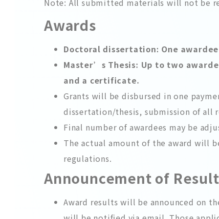
Note: All submitted materials will not be 
Awards
Doctoral dissertation: One awardee i
Master’s Thesis: Up to two awardees
and a certificate.
Grants will be disbursed in one payme
dissertation/thesis, submission of all 
Final number of awardees may be adju
The actual amount of the award will b
regulations.
Announcement of Resul
Award results will be announced on t
will be notified via email. Those appli