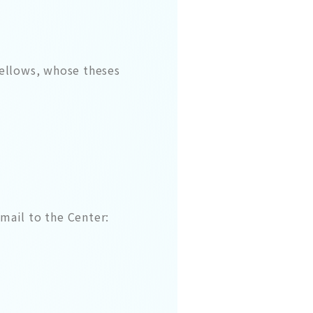
fellows, whose theses
mail to the Center: