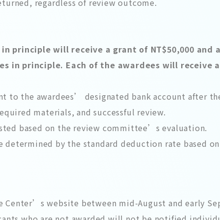
returned, regardless of review outcome.
n principle will receive a grant of NT$50,000 and a
 in principle. Each of the awardees will receive a
nt to the awardees’ designated bank account after th
required materials, and successful review.
sted based on the review committee’s evaluation.
e determined by the standard deduction rate based on 
t
he Center’s website between mid-August and early S
cants who are not awarded will not be notified individu