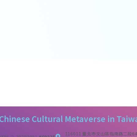
 Chinese Cultural Metaverse in Taiw
116011 臺北市文山區指南路二段6
+886-2-29393091
#69325