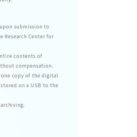
 (upon submission to
he Research Center for
ntire contents of
without compensation.
 one copy of the digital
) stored on a USB to the
archiving.