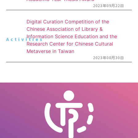
2023年09月22日
Digital Curation Competition of the
Chinese Association of Library &
Information Science Education and the
Activities
Research Center for Chinese Cultural
Metaverse in Taiwan
2023年08月30日