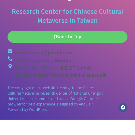
Research Center for Chinese Cultural
Metaverse in Taiwan
Back to Top
ccmtw.nccu@gmail.com
+886-2-29393091
#69325
116011 臺北市文山區指南路二段64號
國立政治大學研究暨創新育成總中心350325室
The copyright of this website belongs to the Chinese
Cultural Metaverse Research Center of National Chengchi
University. It is recommended to use Google Chrome
browser for best experience. Designed by
Andylain
.
Powered by WordPress.