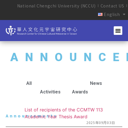
National Chengchi University (NCCU)
Contact US
English
ANNOUNCE
All
Announcements
News
Activities
Awards
List of recipients of the CCMTW 113
Announcements
Academic Year Thesis Award
2025年09月03日