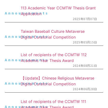
113 Academic Year CCMTW Thesis Grant
Announcements
Application
2025年07月07日
Taiwan Baseball Culture Metaverse
Announcements
Digital Curatorial Competition
2025年05月15日
List of recipients of the CCMTW 112
Announcements
Academic Year Thesis Award
2024年08月21日
【Update】Chinese Religious Metaverse
Announcements
Digital Curatorial Competition
2024年06月28日
List of recipients of the CCMTW 111
Announcements
Academic Year Thesis Award